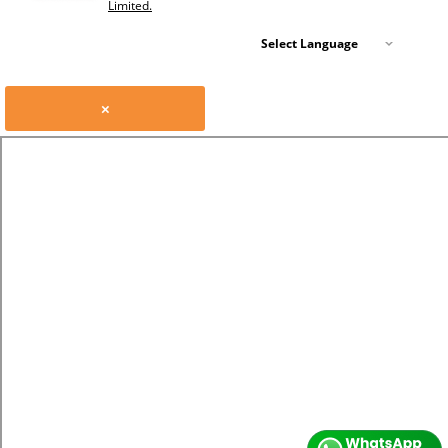
Limited.
Select Language
×