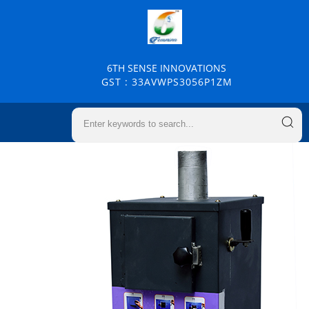
6TH SENSE INNOVATIONS
GST : 33AVWPS3056P1ZM