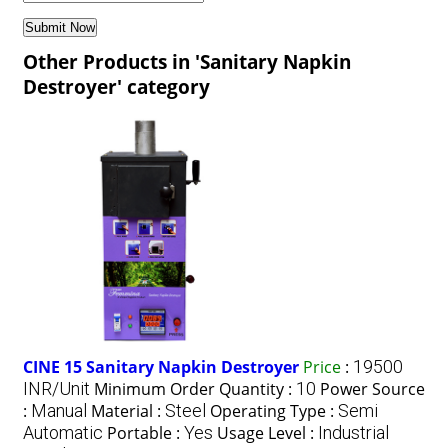
Other Products in 'Sanitary Napkin
Destroyer' category
CINE 15 Sanitary Napkin Destroyer
Price
:
19500
INR/Unit
Minimum Order Quantity :
10
Power Source
:
Manual
Material :
Steel
Operating Type :
Semi
Automatic
Portable :
Yes
Usage Level :
Industrial