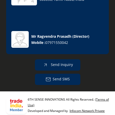
Mr Ragvendra Prasadh
(
Director
)
Mobile :
07971550042
Send Inquiry
Send SMS
6TH SENSE INNOVATIONS All Rights Reserved.
(Terms of
Use)
Developed and Managed by
Infocom Network Private