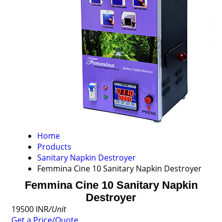
Home
Products
Sanitary Napkin Destroyer
Femmina Cine 10 Sanitary Napkin Destroyer
Femmina Cine 10 Sanitary Napkin
Destroyer
19500 INR
/Unit
Get a Price/Quote