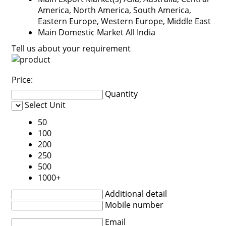
America, North America, South America,
Eastern Europe, Western Europe, Middle East
Main Domestic Market
All India
Tell us about your requirement
Price:
Quantity
Select Unit
50
100
200
250
500
1000+
Additional detail
Mobile number
Email