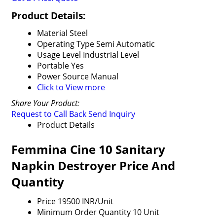
Product Details:
Material
Steel
Operating Type
Semi Automatic
Usage Level
Industrial Level
Portable
Yes
Power Source
Manual
Click to View more
Share Your Product:
Request to Call Back
Send Inquiry
Product Details
Femmina Cine 10 Sanitary
Napkin Destroyer Price And
Quantity
Price
19500 INR/Unit
Minimum Order Quantity
10 Unit