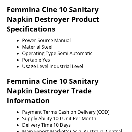
Femmina Cine 10 Sanitary
Napkin Destroyer Product
Specifications
Power Source
Manual
Material
Steel
Operating Type
Semi Automatic
Portable
Yes
Usage Level
Industrial Level
Femmina Cine 10 Sanitary
Napkin Destroyer Trade
Information
Payment Terms
Cash on Delivery (COD)
Supply Ability
100 Unit Per Month
Delivery Time
10 Days
Main Export Market(s)
Asia, Australia, Central