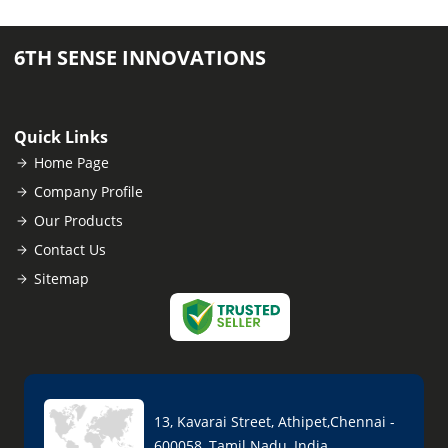
6TH SENSE INNOVATIONS
Quick Links
Home Page
Company Profile
Our Products
Contact Us
Sitemap
13, Kavarai Street, Athipet,Chennai -
600058, Tamil Nadu, India