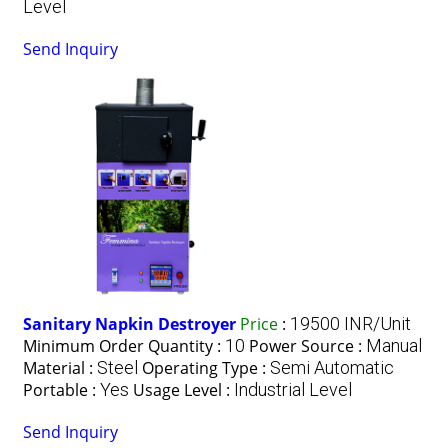
Level
Send Inquiry
Sanitary Napkin Destroyer
Price
:
19500 INR/Unit
Minimum Order Quantity :
10
Power Source :
Manual
Material :
Steel
Operating Type :
Semi Automatic
Portable :
Yes
Usage Level :
Industrial Level
Send Inquiry