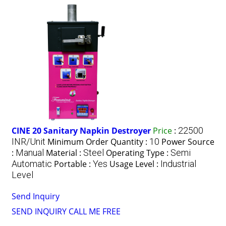
CINE 20 Sanitary Napkin Destroyer
Price
:
22500
INR/Unit
Minimum Order Quantity :
10
Power Source
:
Manual
Material :
Steel
Operating Type :
Semi
Automatic
Portable :
Yes
Usage Level :
Industrial
Level
Send Inquiry
SEND INQUIRY
CALL ME FREE